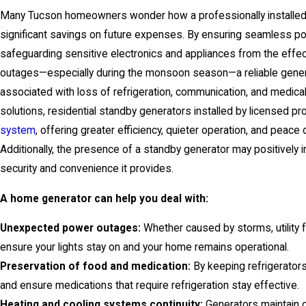
Many Tucson homeowners wonder how a professionally installed 
significant savings on future expenses. By ensuring seamless pow
safeguarding sensitive electronics and appliances from the effe
outages—especially during the monsoon season—a reliable gener
associated with loss of refrigeration, communication, and medica
solutions, residential standby generators installed by licensed pr
system
, offering greater efficiency, quieter operation, and peac
Additionally, the presence of a standby generator may positively
security and convenience it provides.
A home generator can help you deal with:
Unexpected power outages:
Whether caused by storms, utility 
ensure your lights stay on and your home remains operational.
Preservation of food and medication:
By keeping refrigerator
and ensure medications that require refrigeration stay effective.
Heating and cooling systems continuity:
Generators maintain 