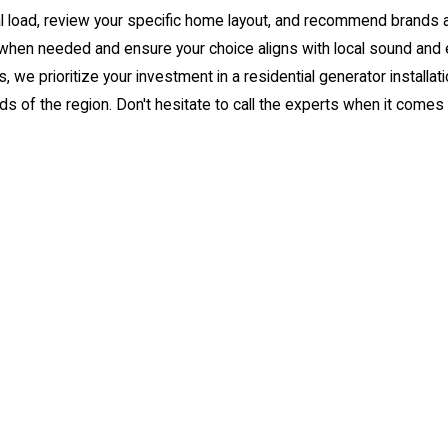
al load, review your specific home layout, and recommend brands 
e when needed and ensure your choice aligns with local sound and 
, we prioritize your investment in a residential
generator installat
f the region. Don't hesitate to call the experts when it comes to