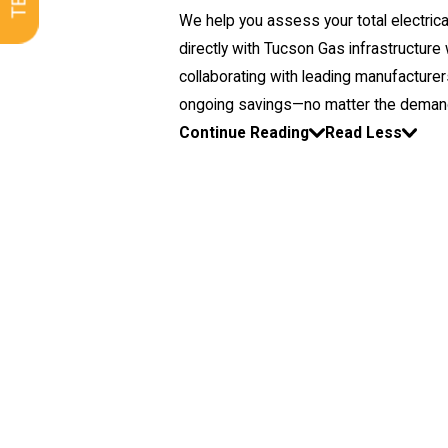
We help you assess your total electric
directly with Tucson Gas infrastructur
collaborating with leading manufacturers
ongoing savings—no matter the demands o
Continue Reading
Read Less