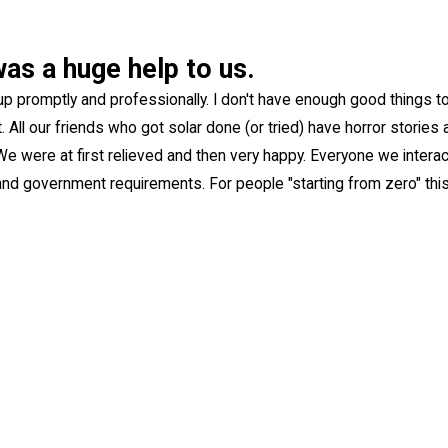
was a huge help to us.
up promptly and professionally. I don't have enough good things t
 All our friends who got solar done (or tried) have horror storie
. We were at first relieved and then very happy. Everyone we interac
nd government requirements. For people "starting from zero" thi