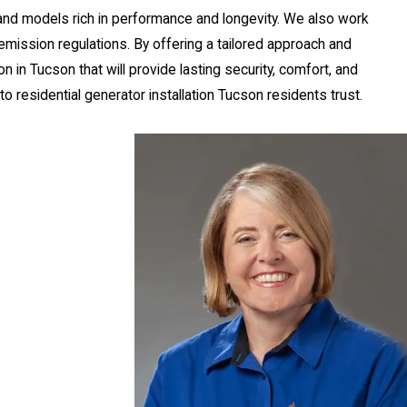
and models rich in performance and longevity. We also work
emission regulations. By offering a tailored approach and
ion in Tucson
that will provide lasting security, comfort, and
 residential generator installation Tucson residents trust.