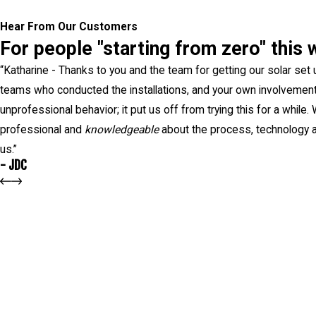
Hear From Our Customers
For people "starting from zero" this 
“
Katharine - Thanks to you and the team for getting our solar set 
teams who conducted the installations, and your own involvement.
unprofessional behavior; it put us off from trying this for a while
professional and
knowledgeable
about the process, technology a
us.”
- JDC