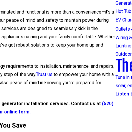
Generat
Hot Tub 
minated and functional is more than a convenience—it’s a
EV Char
 your peace of mind and safety to maintain power during
 services are designed to seamlessly kick in the
Outlets
 appliances running and your family comfortable. Whether
Wiring &
 we’ve got robust solutions to keep your home up and
Lighting
Outdoor 
Th
y requirements to installation, maintenance, and repairs,
y step of the way.
Trust us
to empower your home with a
Tune in 
 also peace of mind in knowing you’re prepared for
solar, e
Listen 
generator installation services. Contact us at
(520)
our online form.
 You Save