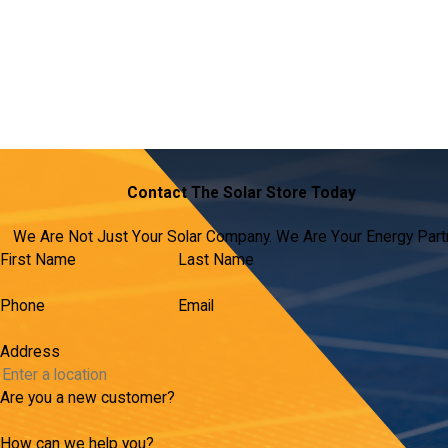
Contact The Solar Store Today
We Are Not Just Your Solar Company. We Are Your Energy Part
First Name
Last Name
Phone
Email
Address
Are you a new customer?
How can we help you?