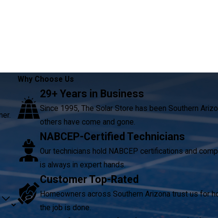
Why Choose Us
29+ Years in Business
Since 1995, The Solar Store has been Southern Arizo
ner.
others have come and gone.
NABCEP-Certified Technicians
Our technicians hold NABCEP certifications and compl
is always in expert hands.
Customer Top-Rated
Homeowners across Southern Arizona trust us for hon
the job is done.