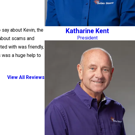
Katharine Kent
o say about Kevin, the
President
s about scams and
ted with was friendly,
s was a huge help to
View All Reviews