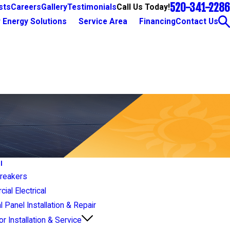
520-341-2286
Call Us Today!
sts
Careers
Gallery
Testimonials
 Energy Solutions
Service Area
Financing
Contact Us
l
Breakers
al Electrical
al Panel Installation & Repair
r Installation & Service