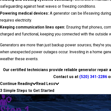
safeguarding against heat waves or freezing conditions.
Powering medical devices:
A generator can be lifesaving durin
requires electricity.
Keeping communication lines open:
Ensuring that phones, com
charged and functional, keeping you connected with the outside w
Generators are more than just backup power sources; they're your 
when unexpected power outages occur. Investing in a home genera
weather these events.
Our certified technicians provide reliable generator repai
Contact us at
(520) 341-2286
o
Continue Reading
Read Less
3 Simple Steps to Get Started