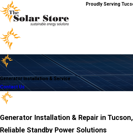
Proudly Serving Tucs
Generator Installation & Service
Contact Us
Generator Installation & Repair in Tucson
Reliable Standby Power Solutions