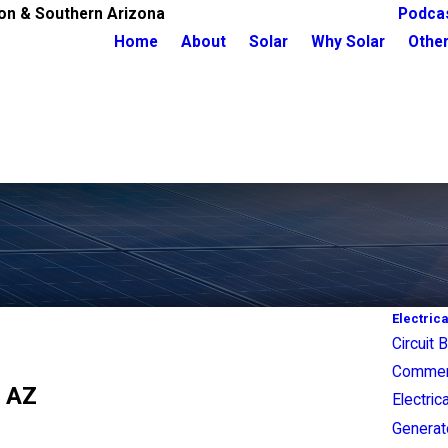
on & Southern Arizona
Podca
Home
About
Solar
Why Solar
Other
Electrica
Circuit 
Commerci
, AZ
Electric
Generato