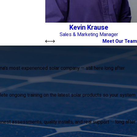
Kevin Krause
Sales & Marketing Manager
Meet Our Team
na's most experienced solar company — still here long after
ete ongoing training on the latest solar products so your system
est assessments, quality installs, and real support — long after