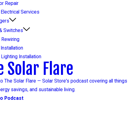
or Repair
Electrical Services
gers
 & Switches
 Rewiring
 Installation
Lighting Installation
e Solar Flare
to The Solar Flare — Solar Store's podcast covering all things
nergy savings, and sustainable living.
to Podcast