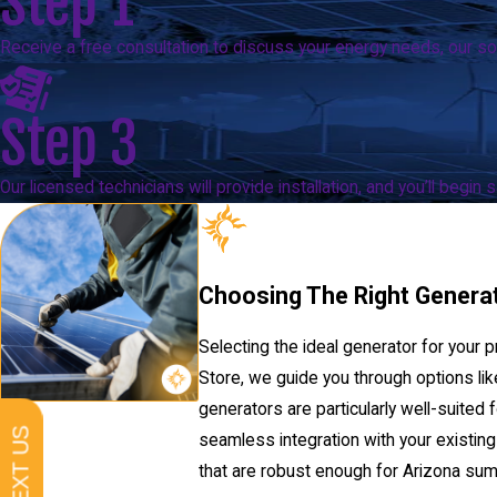
Step 1
Receive a free consultation to discuss your energy needs, our sol
Step 3
Our licensed technicians will provide installation, and you’ll begin
Choosing The Right Genera
Selecting the ideal generator for your p
Store, we guide you through options li
generators are particularly well-suite
TEXT US
seamless integration with your existin
that are robust enough for Arizona summe