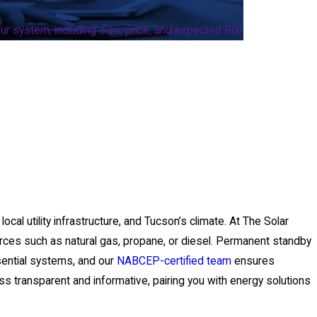
r system, including size, price, and expected ROI.
cal utility infrastructure, and Tucson’s climate. At The Solar
urces such as natural gas, propane, or diesel. Permanent standby
sential systems, and our
NABCEP-certified team
ensures
ss transparent and informative, pairing you with energy solutions