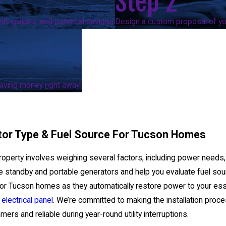
Step 2
ar options, and potential savings.
Design a custom proposal of you
 saving money right away!
tor Type & Fuel Source For Tucson Homes
roperty involves weighing several factors, including power needs, lo
ke standby and portable generators and help you evaluate fuel so
d for Tucson homes as they automatically restore power to your es
g
electrical panel
. We’re committed to making the installation proce
rs and reliable during year-round utility interruptions.