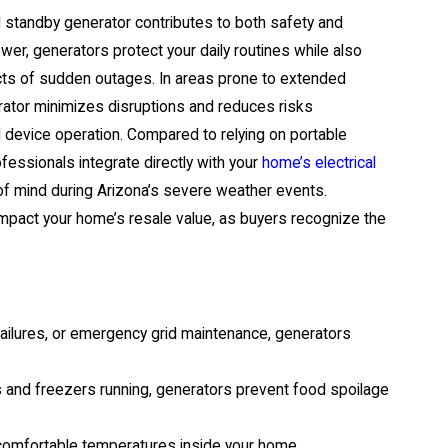
standby generator contributes to both safety and
er, generators protect your daily routines while also
cts of sudden outages. In areas prone to extended
ator minimizes disruptions and reduces risks
l device operation. Compared to relying on portable
ofessionals integrate directly with your
home’s electrical
e of mind during Arizona’s severe weather events.
 impact your home’s resale value, as buyers recognize the
failures, or emergency grid maintenance, generators
s and freezers running, generators prevent food spoilage
comfortable temperatures inside your home,