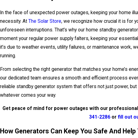
In the face of unexpected power outages, keeping your home illu
necessity. At
The Solar Store
, we recognize how crucial it is for
unforeseen interruptions. That's why our home standby generator
moment your regular power supply falters, keeping your essential
it’s due to weather events, utility failures, or maintenance work,
running.
From selecting the right generator that matches your home’s energ
our dedicated team ensures a smooth and efficient process ever
reliable standby generator system that offers not just power, but
whatever comes your way.
Get peace of mind for power outages with our professional 
341-2286
or
fill out 
How Generators Can Keep You Safe And Help