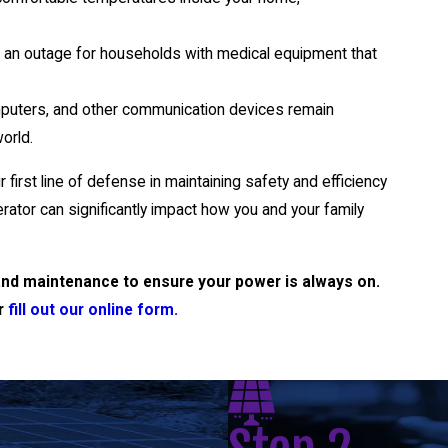
g an outage for households with medical equipment that
puters, and other communication devices remain
orld.
first line of defense in maintaining safety and efficiency
tor can significantly impact how you and your family
r and maintenance to ensure your power is always on.
r
fill out our online form.