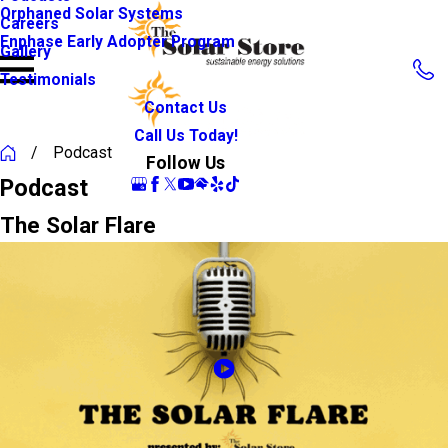
Orphaned Solar Systems
Careers
Enphase Early Adopter Program
Gallery
Testimonials
Contact Us
Call Us Today!
Podcast
Follow Us
Podcast
The Solar Flare