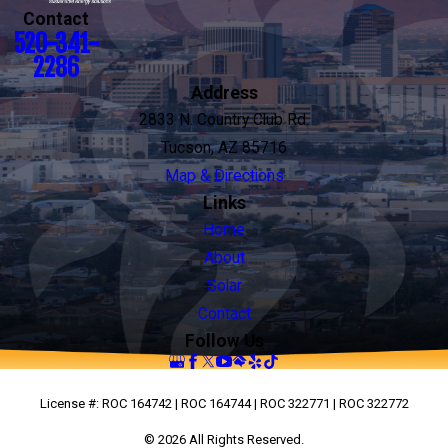
Contact
520-341-
2286
Address
2833 N. Country Club Rd.
Tucson, AZ 85716
Map & Directions
Links
Home
About
Solar
Contact
Follow Us
License #: ROC 164742 | ROC 164744 | ROC 322771 | ROC 322772
© 2026 All Rights Reserved.