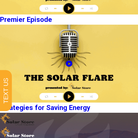
Premier Episode
TEXT US
Strategies for Saving Energy