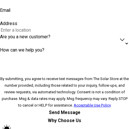
Email
Address
Are you a new customer?
How can we help you?
By submitting, you agree to receive text messages from The Solar Store at the
number provided, including those related to your inquiry, follow-ups, and
review requests, via automated technology. Consent is not a condition of
purchase. Msg & data rates may apply. Msg frequency may vary. Reply STOP
to cancel or HELP for assistance.
Acceptable Use Policy
Send Message
Why Choose Us