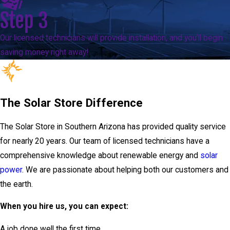
Step 3
Our licensed technicians will provide installation, and you’ll begin
saving money right away!
The Solar Store Difference
The Solar Store in Southern Arizona has provided quality service
for nearly 20 years. Our team of licensed technicians have a
comprehensive knowledge about renewable energy and
solar
power
. We are passionate about helping both our customers and
the earth.
When you hire us, you can expect:
A job done well the first time