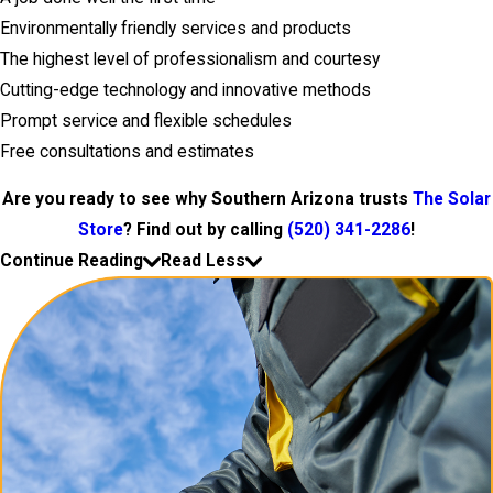
Environmentally friendly services and products
The highest level of professionalism and courtesy
Cutting-edge technology and innovative methods
Prompt service and flexible schedules
Free consultations and estimates
Are you ready to see why Southern Arizona trusts
The Solar
Store
? Find out by calling
(520) 341-2286
!
Continue Reading
Read Less