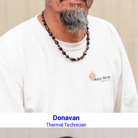
Donavan
Thermal Technician