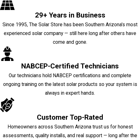
29+ Years in Business
Since 1995, The Solar Store has been Southern Arizona's most
experienced solar company — still here long after others have
come and gone.
NABCEP-Certified Technicians
Our technicians hold NABCEP certifications and complete
ongoing training on the latest solar products so your system is
always in expert hands.
Customer Top-Rated
Homeowners across Southern Arizona trust us for honest
assessments, quality installs, and real support — long after the