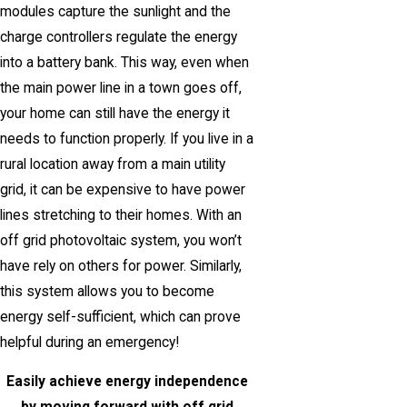
modules capture the sunlight and the
charge controllers regulate the energy
into a battery bank. This way, even when
the main power line in a town goes off,
your home can still have the energy it
needs to function properly. If you live in a
rural location away from a main utility
grid, it can be expensive to have power
lines stretching to their homes. With an
off grid photovoltaic system, you won’t
have rely on others for power. Similarly,
this system allows you to become
energy self-sufficient, which can prove
helpful during an emergency!
Easily achieve energy independence