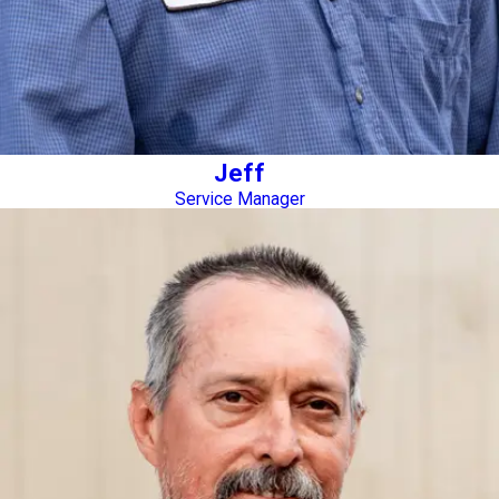
Jeff
Service Manager