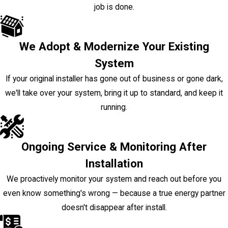
job is done.
We Adopt & Modernize Your Existing
System
If your original installer has gone out of business or gone dark,
we'll take over your system, bring it up to standard, and keep it
running.
Ongoing Service & Monitoring After
Installation
We proactively monitor your system and reach out before you
even know something's wrong — because a true energy partner
doesn't disappear after install.