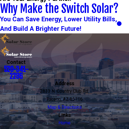
Why Make the Switch Solar?
You Can Save Energy, Lower Utility Bills,
And Build A Brighter Future!
Contact
520-341-
2286
Address
2833 N. Country Club Rd.
Tucson, AZ 85716
Map & Directions
Links
Home