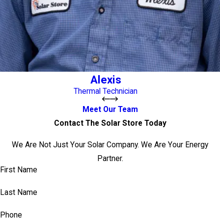
Alexis
Thermal Technician
Meet Our Team
Contact The Solar Store Today
We Are Not Just Your Solar Company. We Are Your Energy
Partner.
First Name
Last Name
Phone