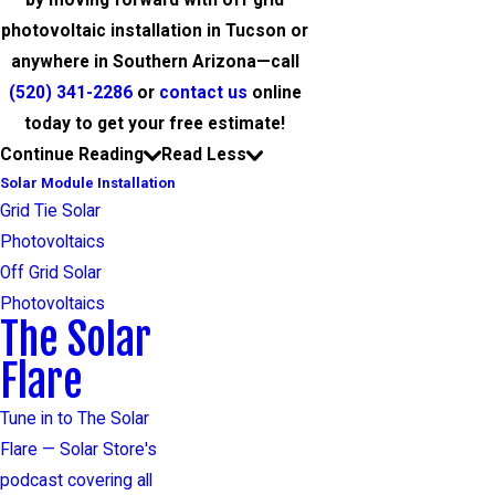
by moving forward with off grid
photovoltaic installation in Tucson or
anywhere in Southern Arizona—call
(520) 341-2286
or
contact us
online
today to get your free estimate!
Continue Reading
Read Less
Solar Module Installation
Grid Tie Solar
Photovoltaics
Off Grid Solar
Photovoltaics
The Solar
Flare
Tune in to The Solar
Flare — Solar Store's
podcast covering all