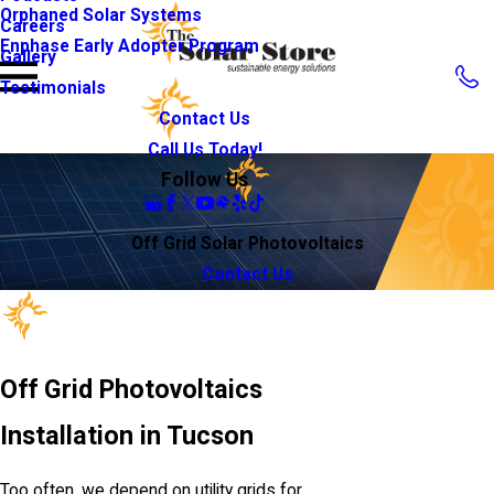
Orphaned Solar Systems
Careers
Enphase Early Adopter Program
Gallery
Testimonials
Contact Us
Call Us Today!
Follow Us
Off Grid Solar Photovoltaics
Contact Us
Off Grid Photovoltaics
Installation in Tucson
Too often, we depend on utility grids for