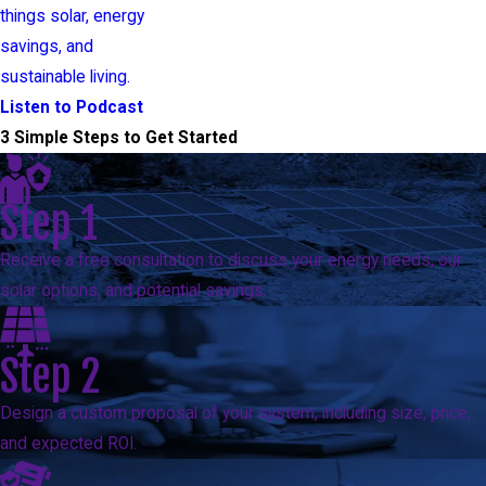
things solar, energy
savings, and
sustainable living.
Listen to Podcast
3 Simple Steps to Get Started
Step 1
Receive a free consultation to discuss your energy needs, our
solar options, and potential savings.
Step 2
Design a custom proposal of your system, including size, price,
and expected ROI.