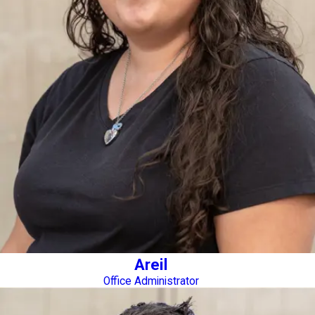
Areil
Office Administrator