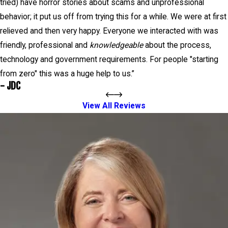
tried) have horror stories about scams and unprofessional
behavior; it put us off from trying this for a while. We were at first
relieved and then very happy. Everyone we interacted with was
friendly, professional and
knowledgeable
about the process,
technology and government requirements. For people "starting
from zero" this was a huge help to us.”
- JDC
View All Reviews