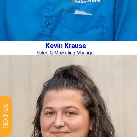
Kevin Krause
Sales & Marketing Manager
TEXT US