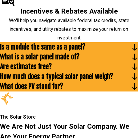
Incentives & Rebates Available
We'll help you navigate available federal tax credits, state
incentives, and utility rebates to maximize your return on
investment.
Is a module the same as a panel?
What is a solar panel made of?
Are estimates free?
How much does a typical solar panel weigh?
What does PV stand for?
The Solar Store
We Are Not Just Your Solar Company. We
Are Your Energy Partner.