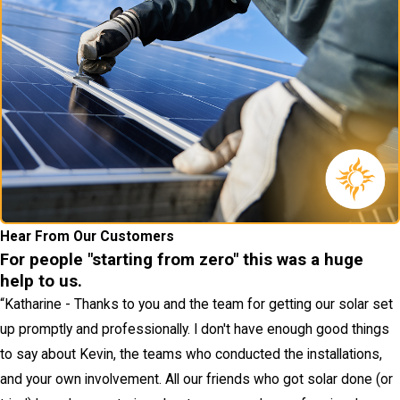
Hear From Our Customers
For people "starting from zero" this was a huge
help to us.
“
Katharine - Thanks to you and the team for getting our solar set
up promptly and professionally. I don't have enough good things
to say about Kevin, the teams who conducted the installations,
and your own involvement. All our friends who got solar done (or