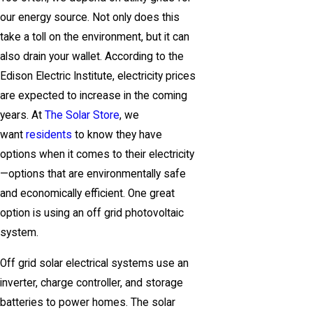
our energy source. Not only does this
take a toll on the environment, but it can
also drain your wallet. According to the
Edison Electric Institute, electricity prices
are expected to increase in the coming
years. At
The Solar Store
, we
want
residents
to know they have
options when it comes to their electricity
—options that are environmentally safe
and economically efficient. One great
option is using an off grid photovoltaic
system.
Off grid solar electrical systems use an
inverter, charge controller, and storage
batteries to power homes. The solar