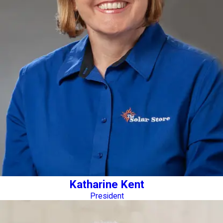
Katharine Kent
President