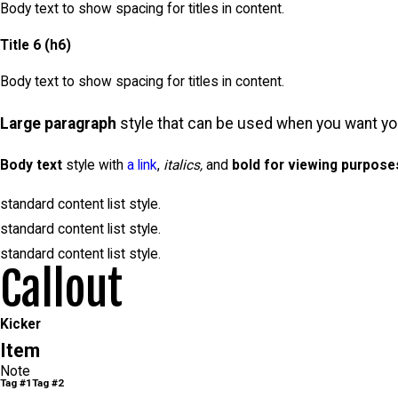
Body text to show spacing for titles in content.
Title 6 (h6)
Body text to show spacing for titles in content.
Large paragraph
style that can be used when you want you
Body text
style with
a link
,
italics,
and
bold for viewing purpose
standard content list style.
standard content list style.
standard content list style.
Callout
Kicker
Item
Note
Tag #1
Tag #2