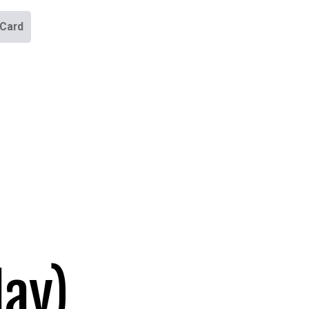
 Card
lay)