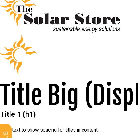
Title Big (Disp
Title 1 (h1)
Body text to show spacing for titles in content.