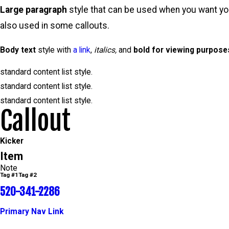
Large paragraph
style that can be used when you want you
also used in some callouts.
Body text
style with
a link
,
italics,
and
bold for viewing purpose
standard content list style.
standard content list style.
standard content list style.
Callout
Kicker
Item
Note
Tag #1
Tag #2
520-341-2286
Primary Nav Link