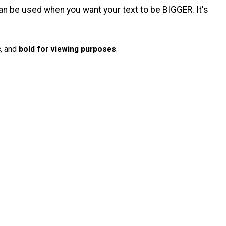
can be used when you want your text to be BIGGER. It's
,
and
bold for viewing purposes
.