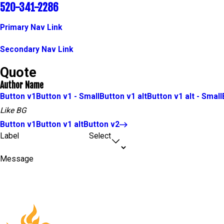
520-341-2286
Primary Nav Link
Secondary Nav Link
Quote
Author Name
Button v1
Button v1 - Small
Button v1 alt
Button v1 alt - Small
Like BG
Button v1
Button v1 alt
Button v2
Label
Select
Message