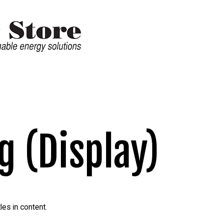
ig (Display)
les in content.