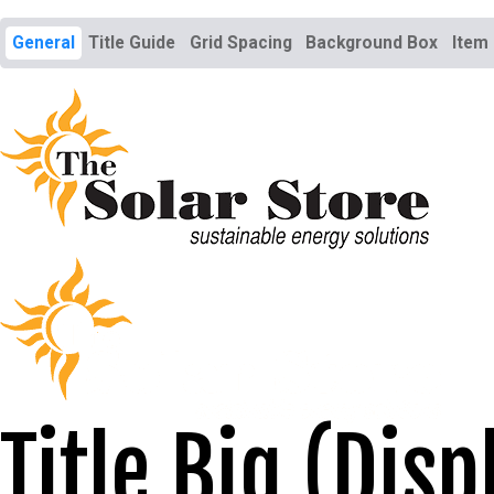
General
Title Guide
Grid Spacing
Background Box
Item
Title Big (Disp