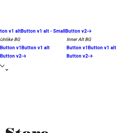
ton v1 alt
Button v1 alt - Small
Button v2
Unlike BG
Inner Alt BG
Button v1
Button v1 alt
Button v1
Button v1 alt
Button v2
Button v2