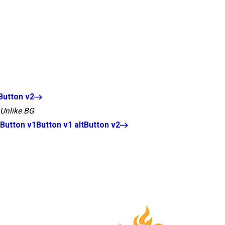
Button v2
Unlike BG
Button v1
Button v1 alt
Button v2