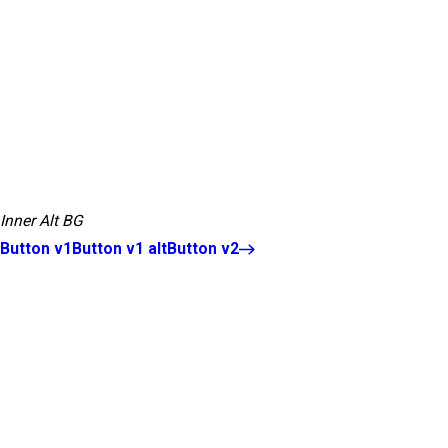
Inner Alt BG
Button v1
Button v1 alt
Button v2