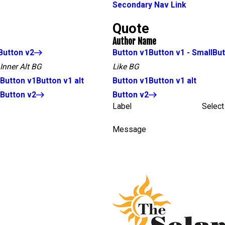
Secondary Nav Link
Quote
Author Name
Button v2
Button v1
Button v1 - Small
But
Inner Alt BG
Like BG
Button v1
Button v1 alt
Button v1
Button v1 alt
Button v2
Button v2
Label
Select
Message