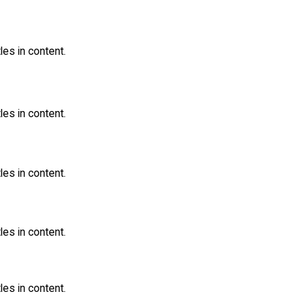
les in content.
les in content.
les in content.
les in content.
les in content.