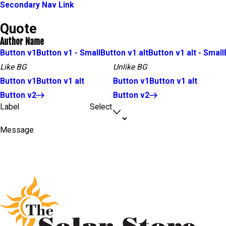
Secondary Nav Link
Quote
Author Name
Button v1
Button v1 - Small
Button v1 alt
Button v1 alt - Small
Like BG
Unlike BG
Button v1
Button v1 alt
Button v1
Button v1 alt
Button v2
Button v2
Label
Select
Message