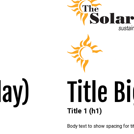
lay)
Title B
Title 1 (h1)
Body text to show spacing for tit