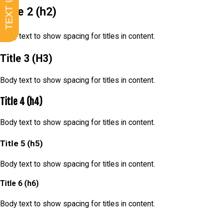
TEXT US
Title 2 (h2)
Body text to show spacing for titles in content.
Title 3 (h3)
Body text to show spacing for titles in content.
Title 4 (h4)
Body text to show spacing for titles in content.
Title 5 (h5)
Body text to show spacing for titles in content.
Title 6 (h6)
Body text to show spacing for titles in content.