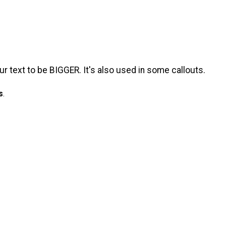
r text to be BIGGER. It's also used in some callouts.
s
.