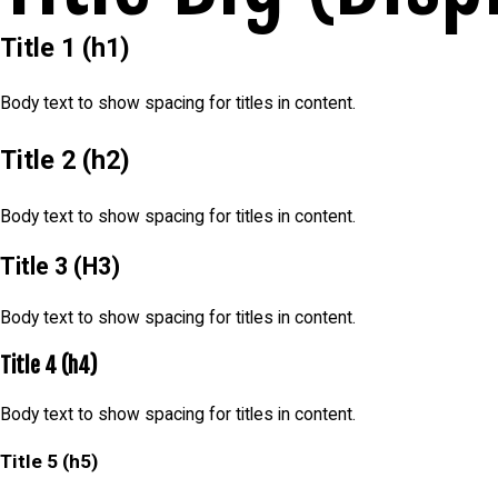
Title 1 (h1)
Body text to show spacing for titles in content.
Title 2 (h2)
Body text to show spacing for titles in content.
Title 3 (h3)
Body text to show spacing for titles in content.
Title 4 (h4)
Body text to show spacing for titles in content.
Title 5 (h5)