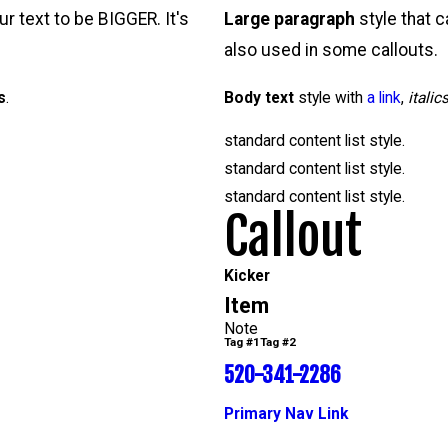
r text to be BIGGER. It's
Large paragraph
style that 
also used in some callouts.
s
.
Body text
style with
a link
,
italics
standard content list style.
standard content list style.
standard content list style.
Callout
Kicker
Item
Note
Tag #1
Tag #2
520-341-2286
Primary Nav Link