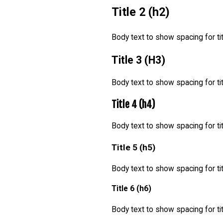
Title 2 (h2)
Body text to show spacing for tit
Title 3 (h3)
Body text to show spacing for tit
Title 4 (h4)
Body text to show spacing for tit
Title 5 (h5)
Body text to show spacing for tit
Title 6 (h6)
Body text to show spacing for tit